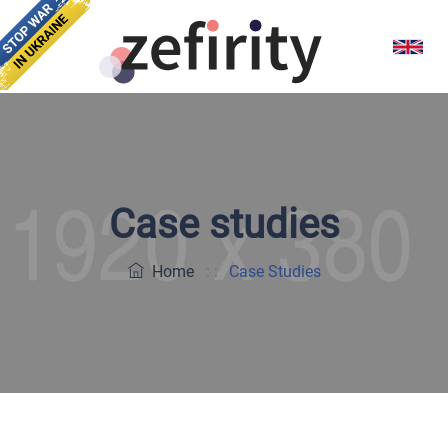
Case studies
Home
: :
Case Studies